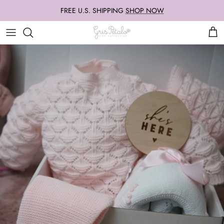
Skip
FREE U.S. SHIPPING
SHOP NOW
to
content
Our Famous Knit Sets