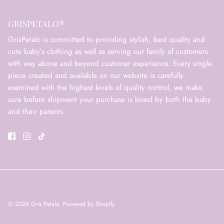
GRISPETALO®
GrisPetalo is committed to providing stylish, best quality and
cute baby’s clothing as well as serving our family of customers
with way above and beyond customer experience. Every single
piece created and available on our website is carefully
examined with the highest levels of quality control, we make
sure before shipment your purchase is loved by both the baby
and their parents.
© 2026
Gris Petalo
.
Powered by Shopify