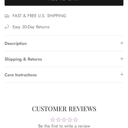
FAST & FREE U.S. SHIPPING
Easy 30-Day Returns
Description
Shipping & Returns
Care Instructions
CUSTOMER REVIEWS
Be the first to write a review