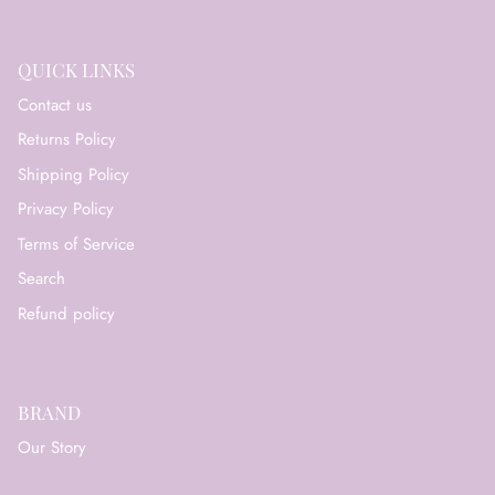
QUICK LINKS
Contact us
Returns Policy
Shipping Policy
Privacy Policy
Terms of Service
Search
Refund policy
BRAND
Our Story