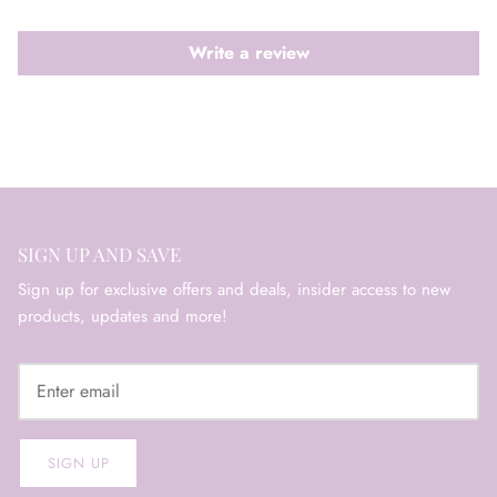
Write a review
SIGN UP AND SAVE
Sign up for exclusive offers and deals, insider access to new
products, updates and more!
SIGN UP