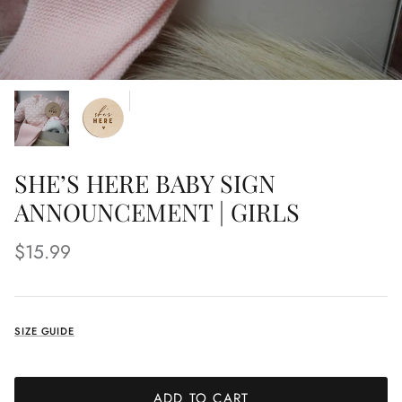
SHE’S HERE BABY SIGN
ANNOUNCEMENT | GIRLS
$15.99
SIZE GUIDE
ADD TO CART