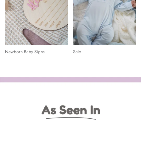
Newborn Baby Signs
Sale