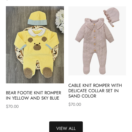
CABLE KNIT ROMPER WITH
DELICATE COLLAR SET IN
BEAR FOOTIE KNIT ROMPER
SAND COLOR
IN YELLOW AND SKY BLUE
$70.00
$70.00
VIEW ALL