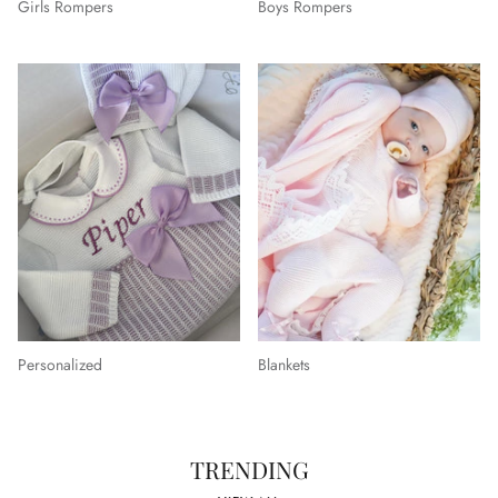
Girls Rompers
Boys Rompers
Personalized
Blankets
TRENDING