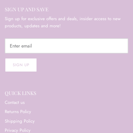
SIGN UP AND SAVE
Sign up for exclusive offers and deals, insider access to new
products, updates and more!
SIGN UP
QUICK LINKS
Contact us
Returns Policy
Shipping Policy
Privacy Policy