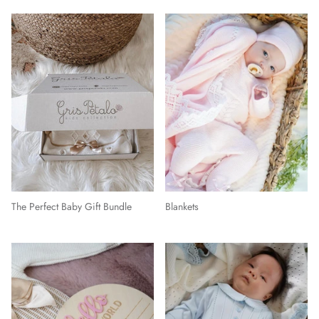
The Perfect Baby Gift Bundle
Blankets