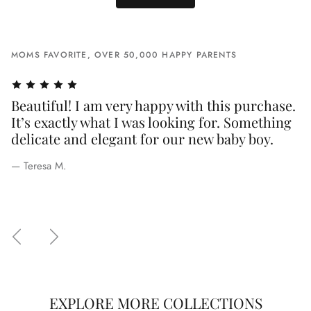
MOMS FAVORITE, OVER 50,000 HAPPY PARENTS
Beautiful! I am very happy with this purchase.
B
e,
It’s exactly what I was looking for. Something
I
delicate and elegant for our new baby boy.
s
q
— Teresa M.
p
— 
EXPLORE MORE COLLECTIONS