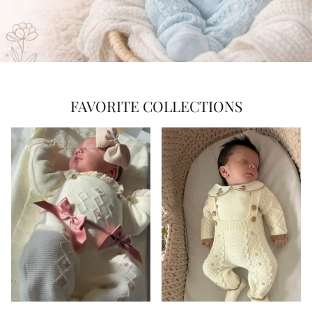
FAVORITE COLLECTIONS