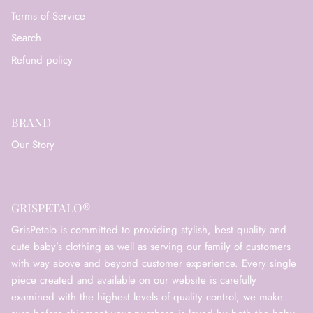
Terms of Service
Search
Refund policy
BRAND
Our Story
GRISPETALO®
GrisPetalo is committed to providing stylish, best quality and
cute baby’s clothing as well as serving our family of customers
with way above and beyond customer experience. Every single
piece created and available on our website is carefully
examined with the highest levels of quality control, we make