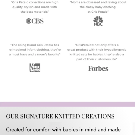
OUR SIGNATURE KNITTED CREATIONS
Created for comfort with babies in mind and made