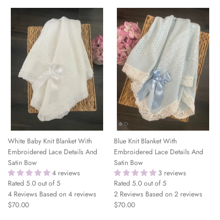
White Baby Knit Blanket With
Blue Knit Blanket With
Embroidered Lace Details And
Embroidered Lace Details And
Satin Bow
Satin Bow
4 reviews
3 reviews
Rated 5.0 out of 5
Rated 5.0 out of 5
4 Reviews
Based on 4 reviews
2 Reviews
Based on 2 reviews
$70.00
$70.00