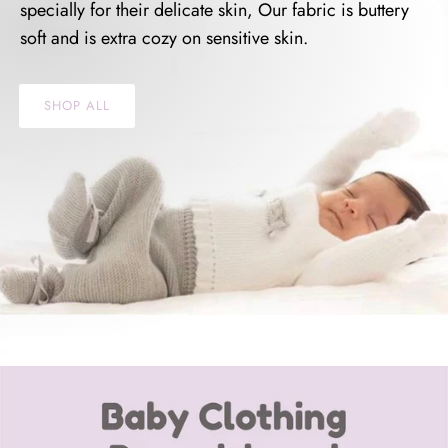
specially for their delicate skin, Our fabric is buttery
soft and is extra cozy on sensitive skin.
SHOP ALL