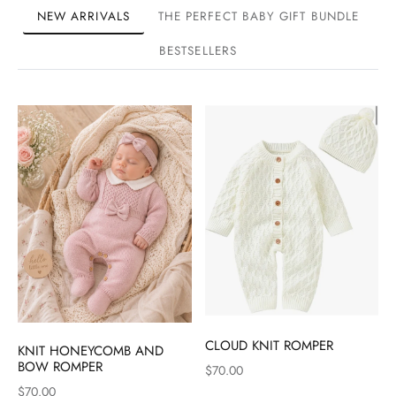
NEW ARRIVALS
THE PERFECT BABY GIFT BUNDLE
BESTSELLERS
CLOUD KNIT ROMPER
KNIT HONEYCOMB AND
BOW ROMPER
$70.00
$70.00