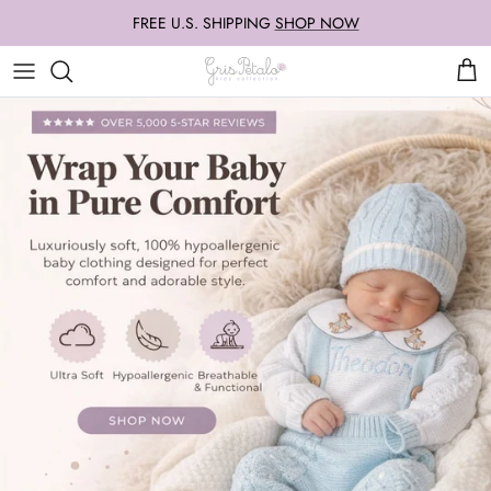
Skip
FREE U.S. SHIPPING
SHOP NOW
to
content
Our Famous Knit Sets