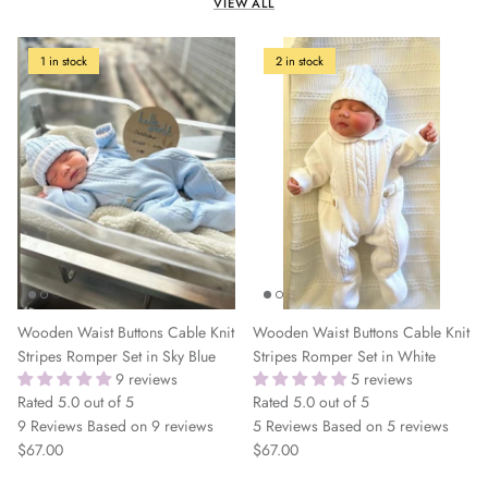
VIEW ALL
1 in stock
2 in stock
Wooden Waist Buttons Cable Knit
Wooden Waist Buttons Cable Knit
Stripes Romper Set in Sky Blue
Stripes Romper Set in White
9 reviews
5 reviews
Rated 5.0 out of 5
Rated 5.0 out of 5
9 Reviews
Based on 9 reviews
5 Reviews
Based on 5 reviews
$67.00
$67.00